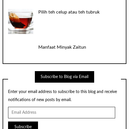
Pilih teh celup atau teh tubruk
Manfaat Minyak Zaitun
Subscribe to Blog via Email
Enter your email address to subscribe to this blog and receive
notifications of new posts by email.
Email
Address