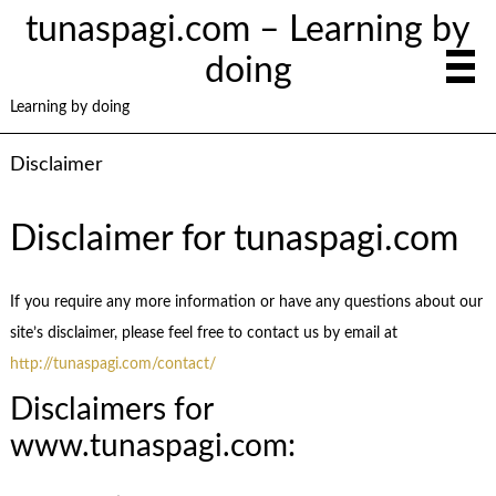
tunaspagi.com – Learning by
doing
Learning by doing
Disclaimer
Disclaimer for tunaspagi.com
If you require any more information or have any questions about our
site’s disclaimer, please feel free to contact us by email at
http://tunaspagi.com/contact/
Disclaimers for
www.tunaspagi.com: