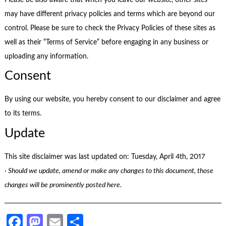
may have different privacy policies and terms which are beyond our
control. Please be sure to check the Privacy Policies of these sites as
well as their “Terms of Service” before engaging in any business or
uploading any information.
Consent
By using our website, you hereby consent to our disclaimer and agree
to its terms.
Update
This site disclaimer was last updated on: Tuesday, April 4th, 2017
· Should we update, amend or make any changes to this document, those
changes will be prominently posted here.
Facebook
Mastodon
Email
Share