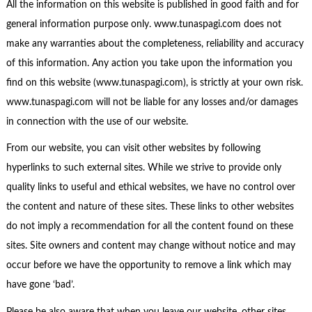
All the information on this website is published in good faith and for
general information purpose only. www.tunaspagi.com does not
make any warranties about the completeness, reliability and accuracy
of this information. Any action you take upon the information you
find on this website (www.tunaspagi.com), is strictly at your own risk.
www.tunaspagi.com will not be liable for any losses and/or damages
in connection with the use of our website.
From our website, you can visit other websites by following
hyperlinks to such external sites. While we strive to provide only
quality links to useful and ethical websites, we have no control over
the content and nature of these sites. These links to other websites
do not imply a recommendation for all the content found on these
sites. Site owners and content may change without notice and may
occur before we have the opportunity to remove a link which may
have gone ‘bad’.
Please be also aware that when you leave our website, other sites