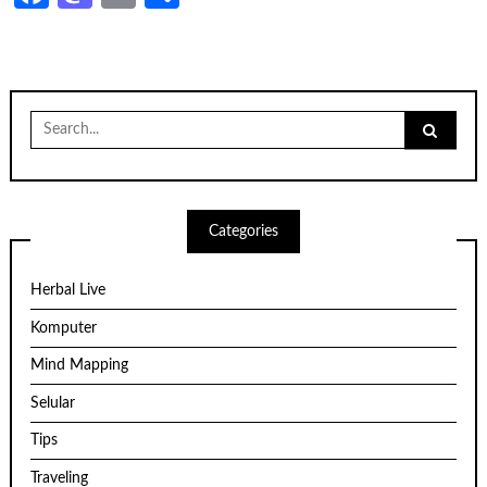
Search
for:
Categories
Herbal Live
Komputer
Mind Mapping
Selular
Tips
Traveling