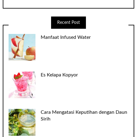
Recent Post
Manfaat Infused Water
Es Kelapa Kopyor
Cara Mengatasi Keputihan dengan Daun
Sirih