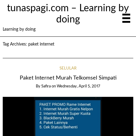
tunaspagi.com – Learning by
doing
Learning by doing
Tag Archives:
paket internet
SELULAR
Paket Internet Murah Telkomsel Simpati
By
Safira
on
Wednesday, April 5, 2017