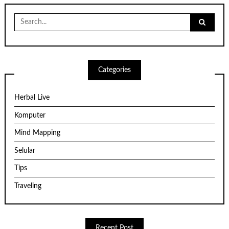
Search
for:
Categories
Herbal Live
Komputer
Mind Mapping
Selular
Tips
Traveling
Recent Post