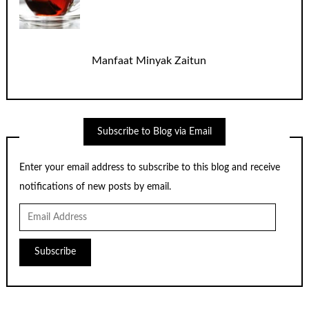
Manfaat Minyak Zaitun
Subscribe to Blog via Email
Enter your email address to subscribe to this blog and receive
notifications of new posts by email.
Email
Address