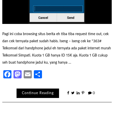
Pagi ini coba browsing situs berita eh tiba tiba request time out, cek
dan cek ternyata paket sudah habis. Iseng – iseng cek ke *363#
Telkomsel dari handphone jadul eh ternyata ada paket internet murah
Telkomsel Simpati. Kuota 1 GB hanya ID 15K aja. Kuota 1 GB cukup
seh buat handphone jadul ku, yang hanya …
Facebook
Mastodon
Email
Share
Continue Reading
0