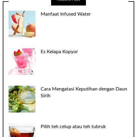
Manfaat Infused Water
Es Kelapa Kopyor
Cara Mengatasi Keputihan dengan Daun
Sirih
Pilih teh celup atau teh tubruk