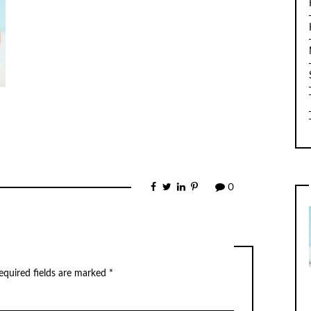
0
equired fields are marked
*