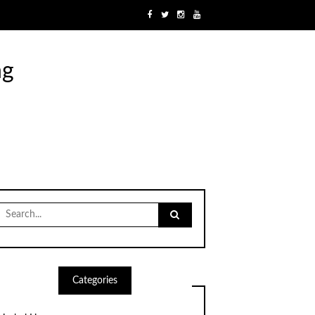
ng
Search
for:
Categories