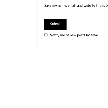
Save my name, email, and website in this 
Notify me of new posts by email.