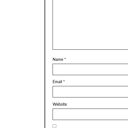
Name
*
Email
*
Website