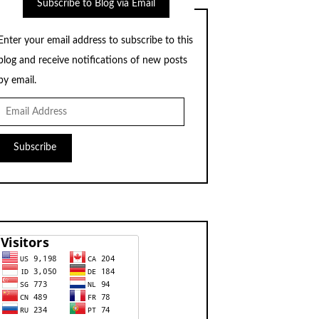
Subscribe to Blog via Email
Enter your email address to subscribe to this
blog and receive notifications of new posts
by email.
Email
Address