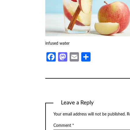
infused water
Facebook
Mastodon
Email
Share
Leave a Reply
Your email address will not be published.
R
Comment
*