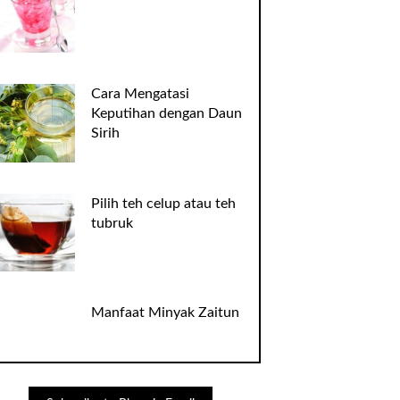
Cara Mengatasi
Keputihan dengan Daun
Sirih
Pilih teh celup atau teh
tubruk
Manfaat Minyak Zaitun