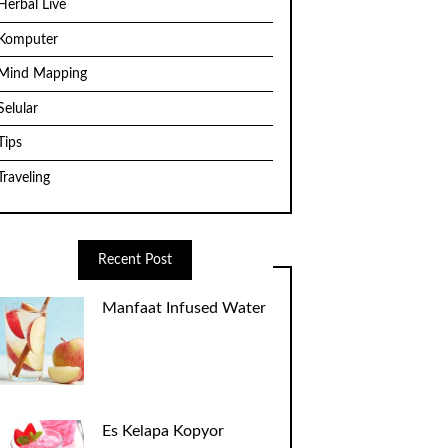
Herbal Live
Komputer
Mind Mapping
Selular
Tips
Traveling
Recent Post
Manfaat Infused Water
Es Kelapa Kopyor