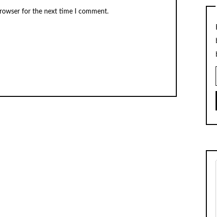
browser for the next time I comment.