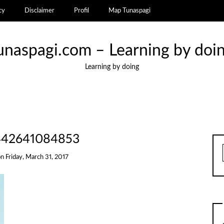
cy
Disclaimer
Profil
Map Tunaspagi
unaspagi.com – Learning by doi
Learning by doing
442641084853
on
Friday, March 31, 2017