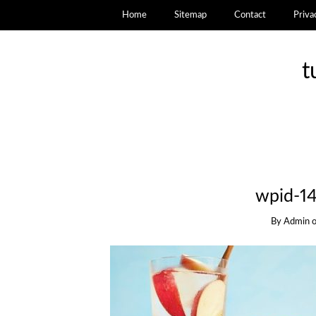
Home
Sitemap
Contact
Priva
t
wpid-1
By
Admin